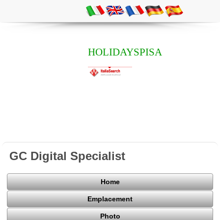
HOLIDAYSPISA
GC Digital Specialist
Home
Emplacement
Photo