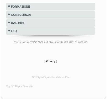
FORMAZIONE
CONSULENZA
DAL 1996
FAQ
Consulente COSENZA GILDA - Partita IVA 02071260505
[
Privacy
]
GC Digital Specialist telefono Pisa
Tag GC Digital Specialist