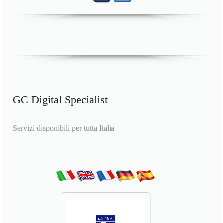
GC Digital Specialist
Servizi disponibili per tutta Italia