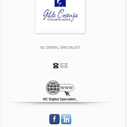
GC DIGITAL SPECIALIST
GC Digital Specialist ,