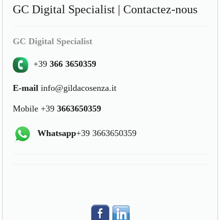
GC Digital Specialist | Contactez-nous
GC Digital Specialist
+39
366 3650359
E-mail
info@gildacosenza.it
Mobile +39
3663650359
Whatsapp
+39 3663650359