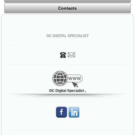
Contacts
GC DIGITAL SPECIALIST
GC Digital Specialist ,